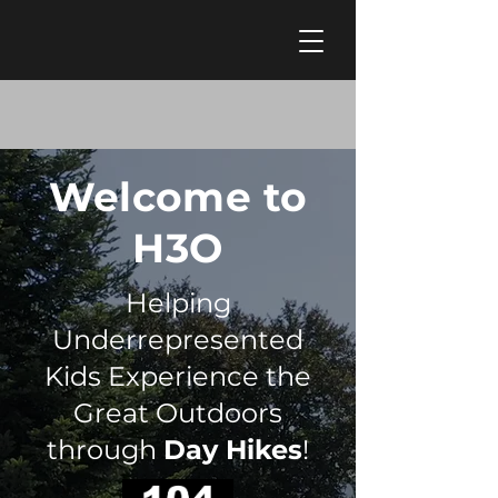
Welcome to
H3O
Helping
Underrepresented
Kids Experience the
Great Outdoors
through
Day Hikes
!