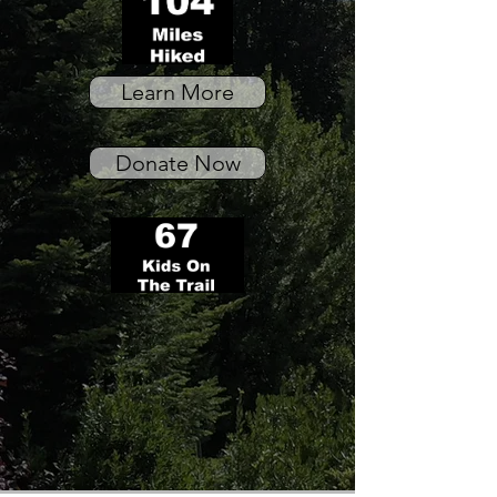
Learn More
Donate Now