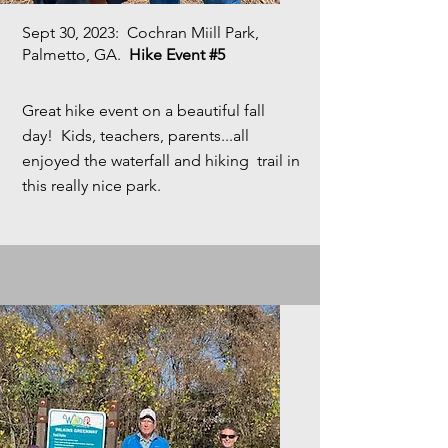
Sept 30, 2023
: Cochran Miill Park,
Palmetto, GA.
Hike Event #5
Great hike event on a beautiful fall
day! Kids, teachers, parents...all
enjoyed the waterfall and hiking trail in
this really nice park.