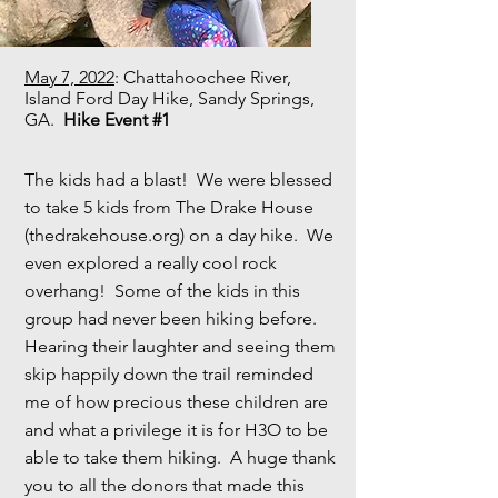
May 7, 2022
: Chattahoochee River,
Island Ford Day Hike, Sandy Springs,
GA.
Hike Event #1
The kids had a blast! We were blessed
to take 5 kids from The Drake House
(thedrakehouse.org) on a day hike. We
even explored a really cool rock
overhang! Some of the kids in this
group had never been hiking before.
Hearing their laughter and seeing them
skip happily down the trail reminded
me of how precious these children are
and what a privilege it is for H3O to be
able to take them hiking. A huge thank
you to all the donors that made this