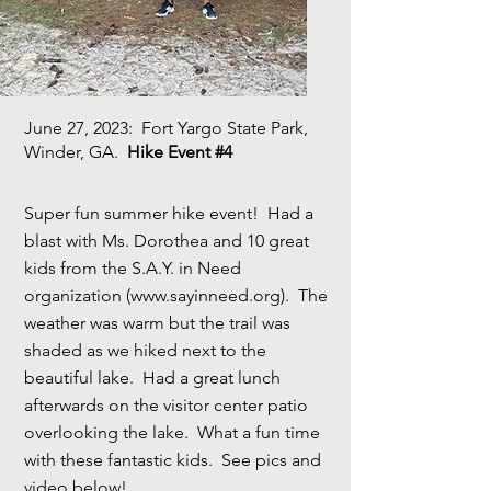
June 27, 2023
: Fort Yargo State Park,
Winder, GA.
Hike Event #4
Super fun summer hike event! Had a
blast with Ms. Dorothea and 10 great
kids from the S.A.Y. in Need
organization (
www.sayinneed.org
). The
weather was warm but the trail was
shaded as we hiked next to the
beautiful lake. Had a great lunch
afterwards on the visitor center patio
overlooking the lake. What a fun time
with these fantastic kids. See pics and
video below!