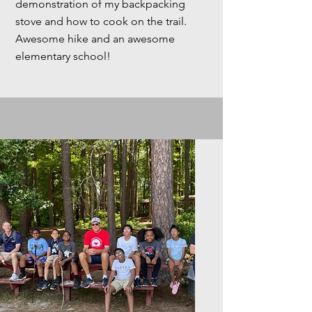
demonstration of my backpacking
stove and how to cook on the trail.
Awesome hike and an awesome
elementary school!