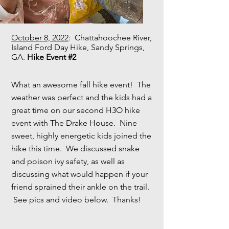
October 8, 2022
: Chattahoochee River,
Island Ford Day Hike, Sandy Springs,
GA.
Hike Event #2
What an awesome fall hike event! The
weather was perfect and the kids had a
great time on our second H3O hike
event with The Drake House. Nine
sweet, highly energetic kids joined the
hike this time. We discussed snake
and poison ivy safety, as well as
discussing what would happen if your
friend sprained their ankle on the trail.
See pics and video below. Thanks!