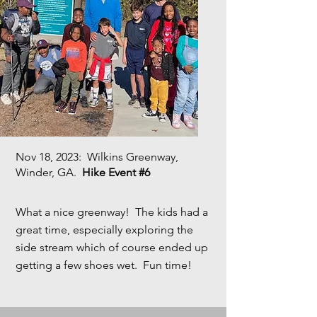
Nov 18, 2023
: Wilkins Greenway,
Winder, GA.
Hike Event #6
What a nice greenway! The kids had a
great time, especially exploring the
side stream which of course ended up
getting a few shoes wet. Fun time!