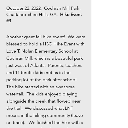
October 22, 2022
: Cochran Mill Park,
Chattahoochee Hills, GA.
Hike Event
#3
Another great fall hike event! We were
blessed to hold a H3O Hike Event with
Love T. Nolan Elementary School at
Cochran Mill, which is a beautiful park
just west of Atlanta. Parents, teachers
and 11 terrific kids met us in the
parking lot of the park after school.
The hike started with an awesome
waterfall. The kids enjoyed playing
alongside the creek that flowed near
the trail. We discussed what LNT
means in the hiking community (leave
no trace). We finished the hike with a