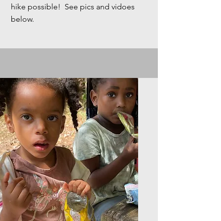
hike possible! See pics and vidoes
below.